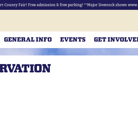
rt County Fair! Free admission & free parking! **Major livestock shows www.r
GENERAL INFO
EVENTS
GET INVOLVE
ERVATION