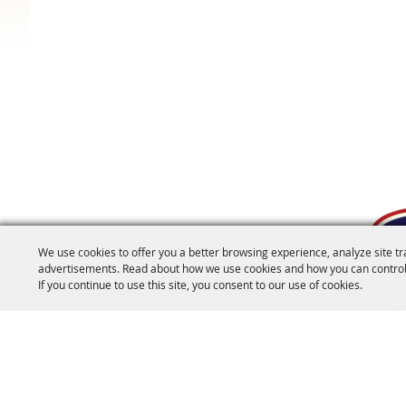
We use cookies to offer you a better browsing experience, analyze site tr
advertisements. Read about how we use cookies and how you can control
If you continue to use this site, you consent to our use of cookies.