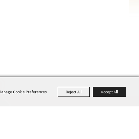
anage Cookie Preferences
Reject All
Accept All