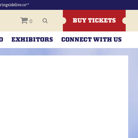
ingsidelive.co**
BUY TICKETS
0
D
EXHIBITORS
CONNECT WITH US