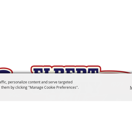
affic, personalize content and serve targeted
 them by clicking "Manage Cookie Preferences".
M