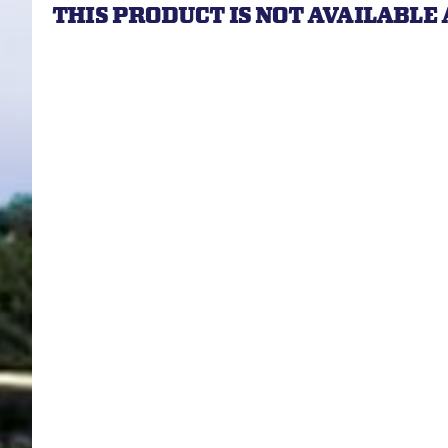
THIS PRODUCT IS NOT AVAILABLE 