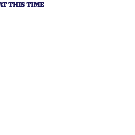
AT THIS TIME