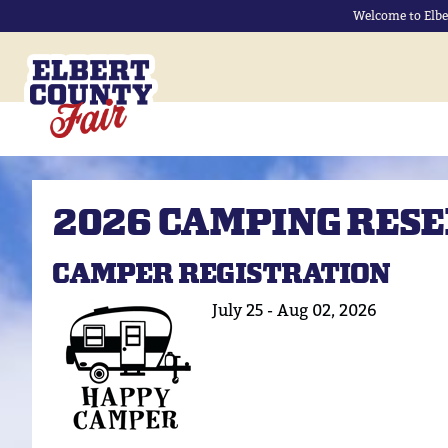
Welcome to Elbe
2026 CAMPING RES
CAMPER REGISTRATION
July 25 - Aug 02, 2026