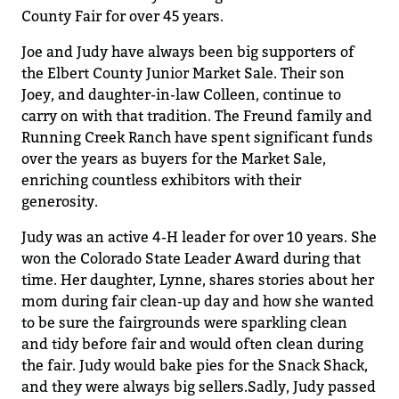
County Fair for over
45 years.
Joe and Judy have
always
been big supporters of
the Elbert County
Junior
Market Sale.
Their s
on
Joey
,
and
daughter-in
-law
Colleen
,
continue to
carry
on with
that tradition.
The Fr
eu
nd family and
Running Creek Ranch have spent
significant funds
over the years as buyers for the Market Sale
,
enriching countless exhibitors with their
generosity
.
Judy was an active 4-H leader for over 10 years
.
She
won the
Colorado
State Leader Award during that
time
.
Her daughter
,
Lyn
n
e
,
shares stories about her
mom
during fair clean-up day and how she wanted
to be sure the fairgrounds were
sparkling
clean
and tidy before fair and would
often
clean during
the fair.
Judy would bake pies for the Snack
Shack,
and they were always big sellers
.
Sadly, Judy passed