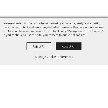
We use cookies to offer you a better browsing experience, analyze site traffic,
personalize content and serve targeted advertisements. Read about how we use
cookies and how you can control them by clicking "Manage Cookie Preferences".
If you continue to use this site, you consent to our use of cookies.
Reject All
Accept All
(303) 621-3162
Manage Cookie Preferences
questions@elbertcountyfair.com
95 Ute Ave. Kiowa, CO 80117
Stay in the Loop
Back to
Top
Email
SIGN UP