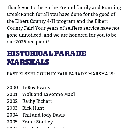
Thank you to the
entire
Freund family and Running
Creek Ranch for all you have done for the good of
the
Elbert County 4-H program and the
Elbert
County Fair!
Your years of selfless service
have
not
gone
unnoticed,
and we are honored for you to be
our 2026 recipient!
HISTORICAL PARADE
MARSHALS
PAST ELBERT COUNTY FAIR PARADE MARSHALS:
2000 LeRoy Evans
2001 Walt and LaVonne Maul
2002 Kathy Richart
2003 Rick Hunt
2004 Phil and Jody Davis
2005 Frank Starkey