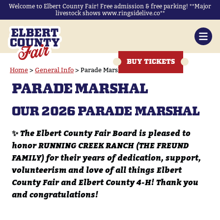
Welcome to Elbert County Fair! Free admission & free parking! **Major
livestock shows www.ringsidelive.co**
BUY TICKETS
Home
>
General Info
>
Parade Marshal
PARADE MARSHAL
OUR 2026 PARADE MARSHAL
✨
The Elbert County Fair Board is pleased to
honor RUNNING CREEK RANCH (THE FREUND
FAMILY) for their years of dedication, support,
volunteerism and love of all things Elbert
County Fair and Elbert County 4-H! Thank you
and congratulations!