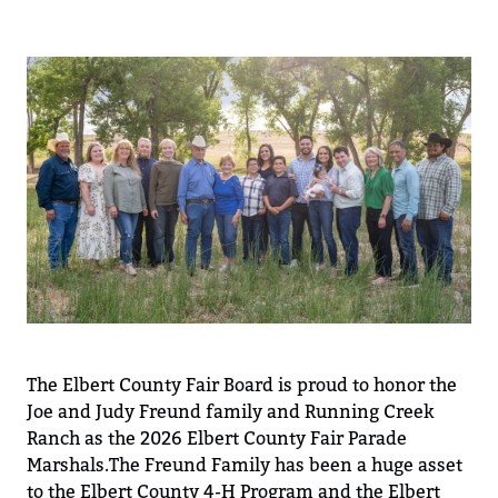
The Elbert County Fair Board is proud to
honor
the
Joe
and Judy
Freund family and Running Creek
Ranch as the 2026 Elbert County Fair Parade
Marshals.
The Freund Family
ha
s
been
a huge
asset
to the
E
lbert County 4-H Program
and the Elbert