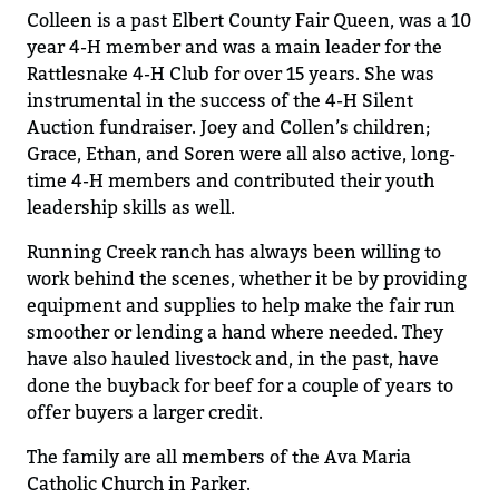
Colleen is a past Elbert County Fair Queen
,
was
a
10
year 4-H member and was a main leader for the
Rattlesnake 4-H Club for
over 15
years.
She was
instrumental in the success of the 4-H Silent
Auction fundraiser. Joey and Collen’s children
;
Grace, E
t
han, and Soren were all
also active, long-
time
4-H members and
contributed
their youth
leadership skills as well.
Running Creek
ranch
has always been willing to
work behind the scenes
, whether it be by
providing
equipment and
supplies
to help make the fair run
smoother or lending a hand where needed
.
They
have also hauled livestock and
, in the past, have
done
the buyback for beef for a couple of years to
offer buyers a larger credit.
The family are all members of the Ava Maria
Catholic Church in Parker.