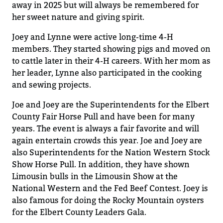
away in 2025 but will always be remembered for
her sweet nature
and giving spirit
.
Joey and Lyn
n
e were
active long-time
4-H
members
.
They started showing pigs and moved on
to cattle
later
in their 4-H careers
. With her mom as
her leader, Lynne also
participated
in the cooking
and sewing projects.
Joe and Joey
are
the Superintendents for the Elbert
County Fair Horse Pull
and have been for many
years
. The event is
always
a fair
favorite and will
again e
ntertain crowds this year
.
Joe and Joey are
also Superintendents for the Nation Western Stock
Show Horse Pull. In addition
,
they have shown
Limousin bulls in the Limousin Show at the
National Western
and
the Fed Beef
Contest.
Joey is
also famous for doing the Rocky Mountain oysters
for the Elbert County Leaders Gala.