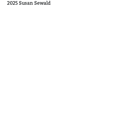
2025 Susan Sewald