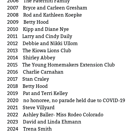
2006 The Paterniti Family
2007 Bryce and Carleen Gresham
2008 Rod and Kathleen Koepke
2009 Betty Hood
2010 Kipp and Diane Nye
2011 Larry and Cindy Daily
2012 Debbie and Nikki Ullom
2013 The Kiowa Lions Club
2014 Shirley Abbey
2015 The Young Homemakers Extension Club
2016 Charlie Carnahan
2017 Stan Craley
2018 Betty Hood
2019 Pat and Terri Kelley
2020 no honoree, no parade held due to COVID-19
2021 Steve Villyard
2022 Ashley Baller- Miss Rodeo Colorado
2023 David and Linda Ehmann
2024 Trena Smith