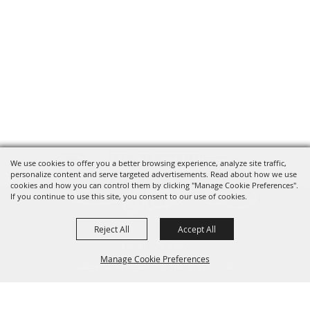
We use cookies to offer you a better browsing experience, analyze site traffic,
personalize content and serve targeted advertisements. Read about how we use
cookies and how you can control them by clicking "Manage Cookie Preferences".
If you continue to use this site, you consent to our use of cookies.
Reject All
Accept All
(303) 621-3162
Manage Cookie Preferences
questions@elbertcountyfair.com
95 Ute Ave. Kiowa, CO 80117