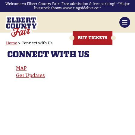
Welcome to Elbert County Fair! Free admission & free parking! **Major
livestock shows www.ringsidelive.co**
BUY TICKETS
Home
>
Connect with Us
CONNECT WITH US
MAP
Get Updates