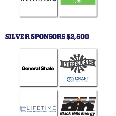
SILVER SPONSORS $2,500