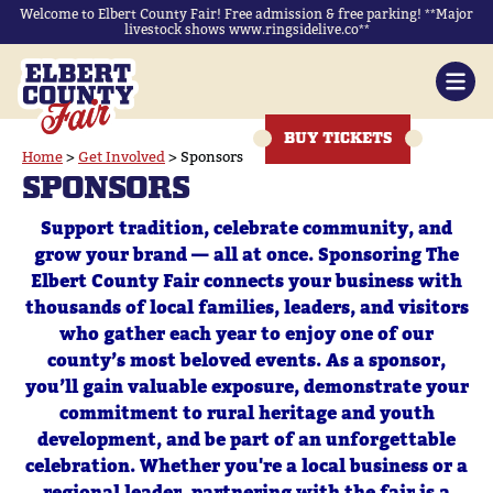
Welcome to Elbert County Fair! Free admission & free parking! **Major
livestock shows www.ringsidelive.co**
BUY TICKETS
Home
>
Get Involved
>
Sponsors
SPONSORS
Support tradition, celebrate community, and
grow your brand — all at once. Sponsoring The
Elbert County Fair connects your business with
thousands of local families, leaders, and visitors
who gather each year to enjoy one of our
county’s most beloved events. As a sponsor,
you’ll gain valuable exposure, demonstrate your
commitment to rural heritage and youth
development, and be part of an unforgettable
celebration. Whether you're a local business or a
regional leader, partnering with the fair is a