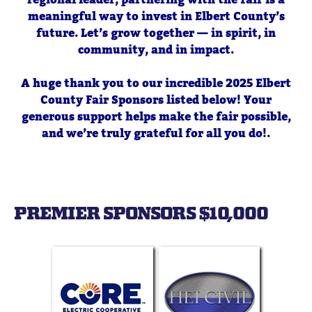
meaningful way to invest in Elbert County’s
future. Let’s grow together — in spirit, in
community, and in impact.
A huge thank you to our incredible 2025 Elbert
County Fair Sponsors listed below! Your
generous support helps make the fair possible,
and we’re truly grateful for all you do!.
Become a Sponsor
PREMIER SPONSORS $10,000