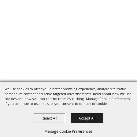
We use cookies to offer you a better browsing experience, analyze site traffic,
personalize content and serve targeted advertisements. Read about how we use
cookies and how you can control them by clicking "Manage Cookie Preferences".
If you continue to use this site, you consent to our use of cookies.
Reject All
Accept All
(303) 621-3162
Manage Cookie Preferences
questions@elbertcountyfair.com