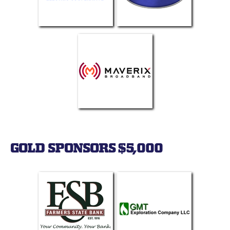
GOLD SPONSORS $5,000